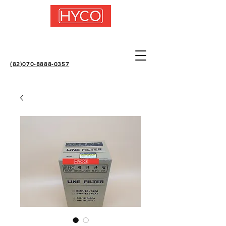
(82)070-8888-0357