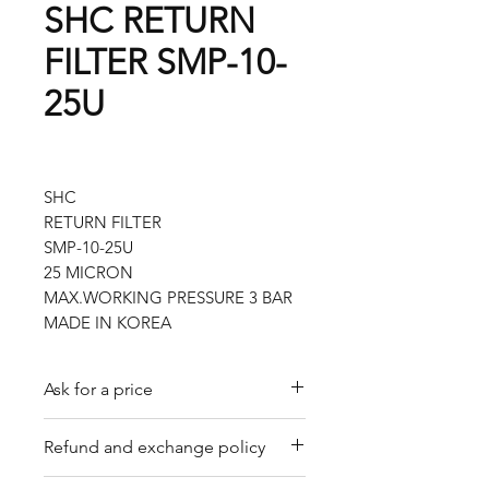
SHC RETURN
FILTER SMP-10-
25U
SHC
RETURN FILTER
SMP-10-25U
25 MICRON
MAX.WORKING PRESSURE 3 BAR
MADE IN KOREA
Ask for a price
Please contact us for a quote by
Refund and exchange policy
email.
Our trading company offers a