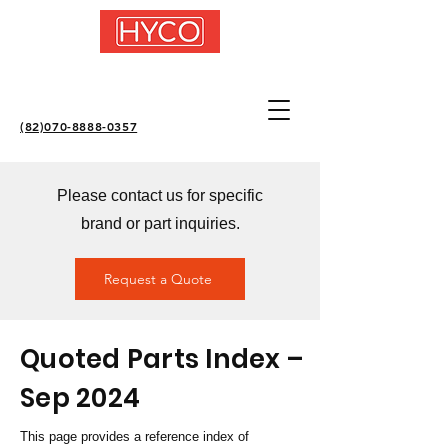
(82)070-8888-0357
Please contact us for specific
brand or part inquiries.
Request a Quote
Quoted Parts Index –
Sep 2024
This page provides a reference index of