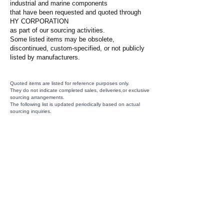
industrial and marine components
that have been requested and quoted through
HY CORPORATION
as part of our sourcing activities.
Some listed items may be obsolete,
discontinued, custom-specified, or not publicly
listed by manufacturers.
Quoted items are listed for reference purposes only.
They do not indicate completed sales, deliveries,or exclusive
sourcing arrangements.
The following list is updated periodically based on actual
sourcing inquiries.