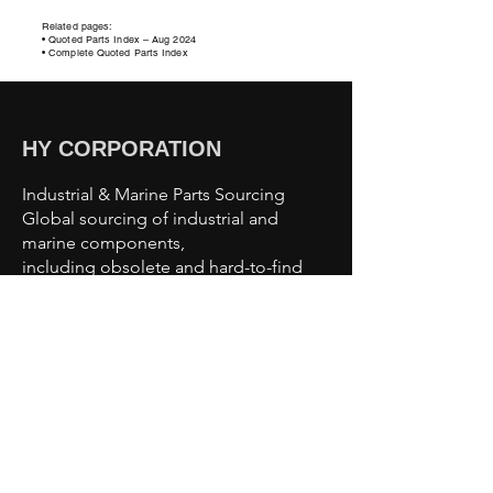
Related pages:
• Quoted Parts Index – Aug 2024
• Complete Quoted Parts Index
HY CORPORATION
Industrial & Marine Parts Sourcing
Global sourcing of industrial and
marine components,
including obsolete and hard-to-find
parts.
Sourcing Capabilities
Industrial Automation Parts
Motors & Drives
Valves & Pumps
Sensors & Controls
Marine & Offshore Components