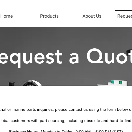
Home
Products
About Us
Reques
equest a Quo
trial or marine parts inquiries, please contact us using the form below o
lobal customers with part sourcing, including obsolete and hard-to-fin
Business Hours: Monday to Friday, 9:00 AM – 6:00 PM (KST)