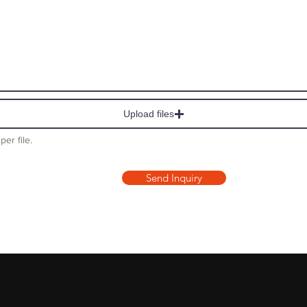
Upload files
per file.
Send Inquiry