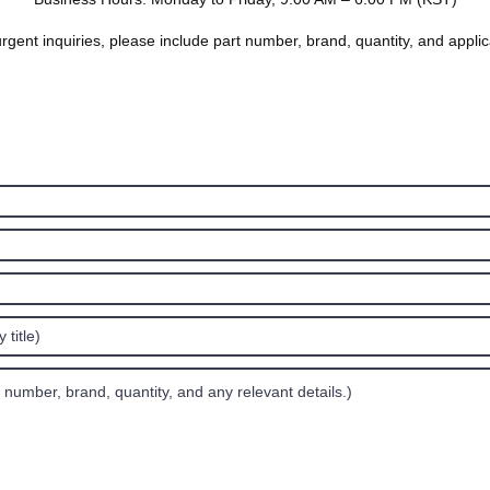
rgent inquiries, please include part number, brand, quantity, and applic