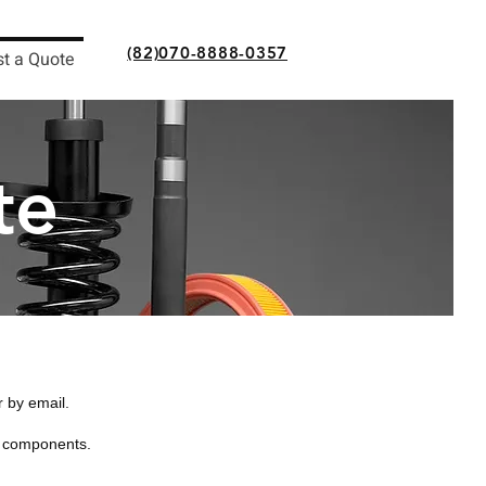
(82)070-8888-0357
t a Quote
te
r by email.
d components.