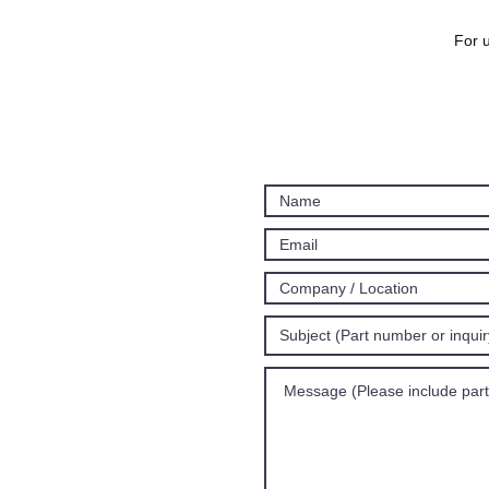
For u