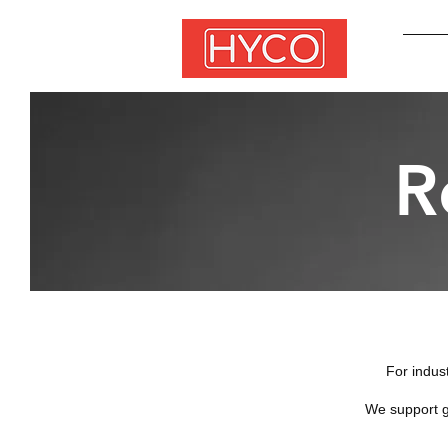
R
​For indus
We support g