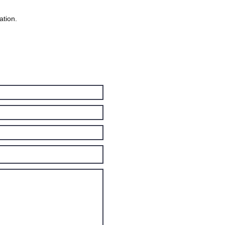
ation.