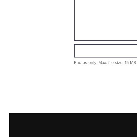
Photos only. Max. file size: 15 MB 