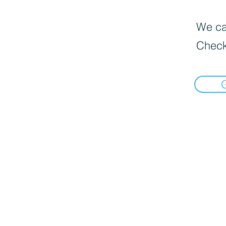
We can
Check