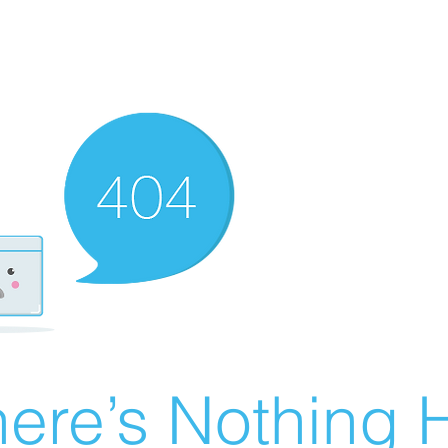
ere’s Nothing H