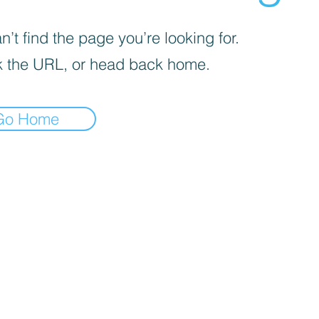
’t find the page you’re looking for.
 the URL, or head back home.
Go Home