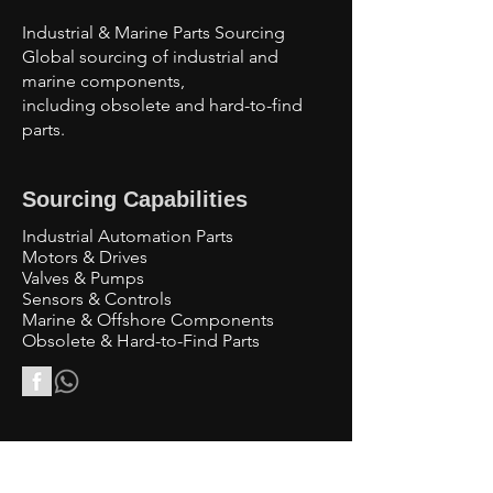
Industrial & Marine Parts Sourcing
Global sourcing of industrial and
marine components,
including obsolete and hard-to-find
parts.
Sourcing Capabilities
Industrial Automation Parts
Motors & Drives
Valves & Pumps
Sensors & Controls
Marine & Offshore Components
Obsolete & Hard-to-Find Parts
Contact Us