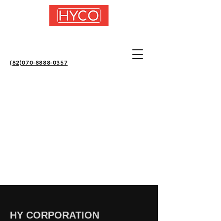
(82)070-8888-0357
HY CORPORATION