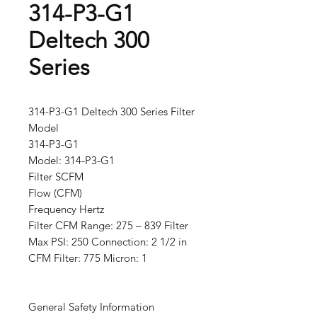
314-P3-G1
Deltech 300
Series
314-P3-G1 Deltech 300 Series Filter
Model
314-P3-G1
Model: 314-P3-G1
Filter SCFM
Flow (CFM)
Frequency Hertz
Filter CFM Range: 275 – 839 Filter
Max PSI: 250 Connection: 2 1/2 in
CFM Filter: 775 Micron: 1
General Safety Information