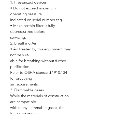
1. Pressurized devices
• Do not exceed maximum
operating pressure
indicated on serial number tag.
• Make certain filter is fully
depressurized before
servicing.
2. Breathing Air
• Air treated by this equipment may
not be suit-
able for breathing without further
purification.
Refer to OSHA standard 1910.134
for breathing
air requirements.
3. Flammable gases
While the materials of construction
are compatible
with many flammable gases, the
following applica-