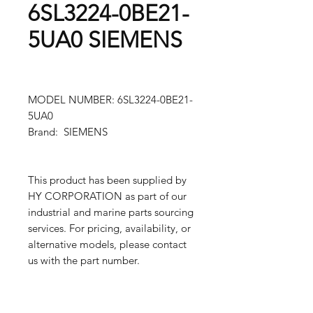
6SL3224-0BE21-
5UA0 SIEMENS
MODEL NUMBER: 6SL3224-0BE21-
5UA0
Brand: SIEMENS
This product has been supplied by
HY CORPORATION as part of our
industrial and marine parts sourcing
services. For pricing, availability, or
alternative models, please contact
us with the part number.