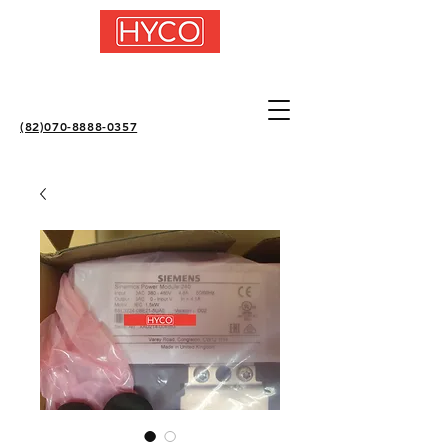
(82)070-8888-0357