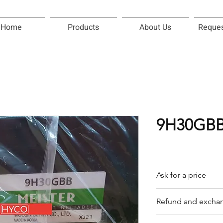
Home
Products
About Us
Reques
9H30GBB
Ask for a price
Please contact us f
Refund and exchan
Our trading compan