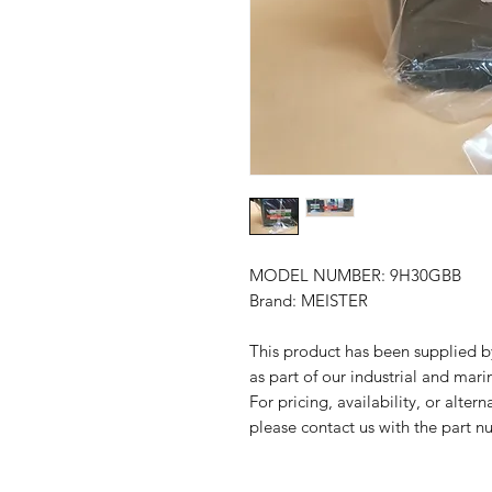
MODEL NUMBER: 9H30GBB
Brand: MEISTER
This product has been suppli
as part of our industrial and mari
For pricing, availability, or alter
please contact us with the part n