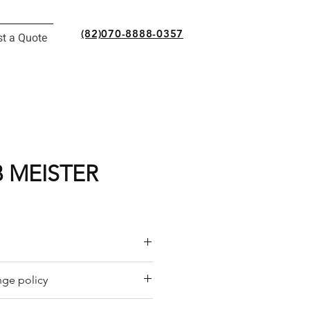
(82)070-8888-0357
t a Quote
 MEISTER
or a quote by email.
ge policy
y offers a refund policy for