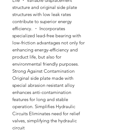
Life ・ Variable displacement
structure and original side plate
structures with low leak rates
contribute to superior energy
efficiency. ・ Incorporates
specialized lead-free bearing with
low-friction advantages not only for
enhancing energy-efficiency and
product life, but also for
environmental friendly purposes.
Strong Against Contamination
Original side plate made with
special abrasion resistant alloy
enhances anti-contamination
features for long and stable
operation. Simplifies Hydraulic
Circuits Eliminates need for relief
valves, simplifying the hydraulic
circuit