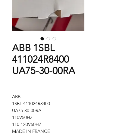
ABB 1SBL
411024R8400
UA75-30-00RA
ABB
1SBL 411024R8400
UA75-30-00RA
110V50HZ
110-120V60HZ
MADE IN FRANCE