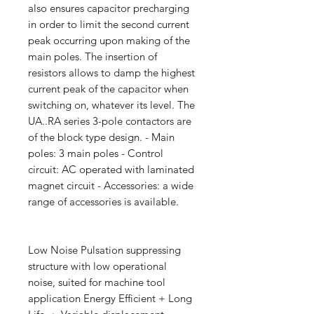
also ensures capacitor precharging
in order to limit the second current
peak occurring upon making of the
main poles. The insertion of
resistors allows to damp the highest
current peak of the capacitor when
switching on, whatever its level. The
UA..RA series 3-pole contactors are
of the block type design. - Main
poles: 3 main poles - Control
circuit: AC operated with laminated
magnet circuit - Accessories: a wide
range of accessories is available.
Low Noise Pulsation suppressing
structure with low operational
noise, suited for machine tool
application Energy Efficient + Long