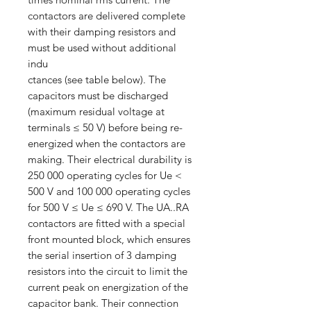
contactors are delivered complete
with their damping resistors and
must be used without additional
indu
ctances (see table below). The
capacitors must be discharged
(maximum residual voltage at
terminals ≤ 50 V) before being re-
energized when the contactors are
making. Their electrical durability is
250 000 operating cycles for Ue <
500 V and 100 000 operating cycles
for 500 V ≤ Ue ≤ 690 V. The UA..RA
contactors are fitted with a special
front mounted block, which ensures
the serial insertion of 3 damping
resistors into the circuit to limit the
current peak on energization of the
capacitor bank. Their connection