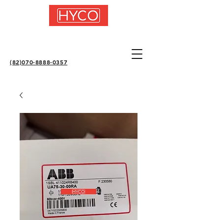
(82)070-8888-0357