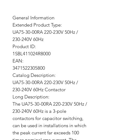
General Information
Extended Product Type:
UA75-30-00RA 220-230V 50Hz /
230-240V 60Hz
Product ID:
1SBL411024R8000
EAN:
3471522305800
Catalog Description:
UA75-30-00RA 220-230V 50Hz /
230-240V 60Hz Contactor
Long Description:
The UA75-30-00RA 220-230V 50Hz /
230-240V 60Hz is a 3-pole
contactors for capacitor switching,
can be used in installations in which
the peak current far exceeds 100
times nominal rms current. The