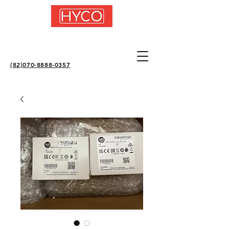
(82)070-8888-0357