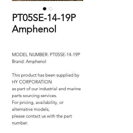
PT05SE-14-19P
Amphenol
MODEL NUMBER: PT05SE-14-19P
Brand: Amphenol
This product has been supplied by
HY CORPORATION
as part of our industrial and marine
parts sourcing services.
For pricing, availability, or
alternative models,
please contact us with the part
number.