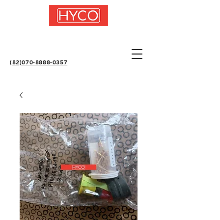
(82)070-8888-0357