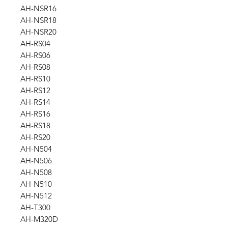
AH-NSR16
AH-NSR18
AH-NSR20
AH-RS04
AH-RS06
AH-RS08
AH-RS10
AH-RS12
AH-RS14
AH-RS16
AH-RS18
AH-RS20
AH-N504
AH-N506
AH-N508
AH-N510
AH-N512
AH-T300
AH-M320D