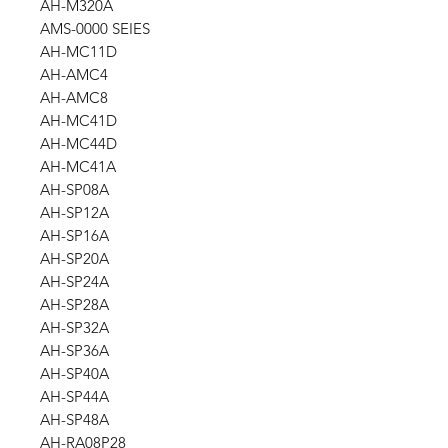
AH-M320A
AMS-0000 SEIES
AH-MC11D
AH-AMC4
AH-AMC8
AH-MC41D
AH-MC44D
AH-MC41A
AH-SP08A
AH-SP12A
AH-SP16A
AH-SP20A
AH-SP24A
AH-SP28A
AH-SP32A
AH-SP36A
AH-SP40A
AH-SP44A
AH-SP48A
AH-RA08P28