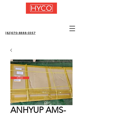
(82)070-8888-0357
ANHYUP AMS-