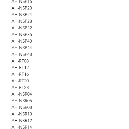
AH-NSP16
AH-NSP20
AH-NSP24
AH-NSP28
AH-NSP32
AH-NSP36
AH-NSP40
AH-NSP44
AH-NSP48
AH-RT08
AH-RT12
AH-RT16
AH-RT20
AH-RT28
AH-NSR04
AH-NSR06
AH-NSR08
AH-NSR10
AH-NSR12
AH-NSR14