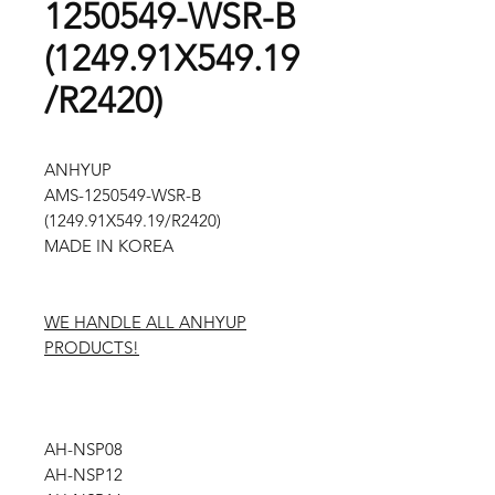
1250549-WSR-B
(1249.91X549.19
/R2420)
ANHYUP
AMS-1250549-WSR-B
(1249.91X549.19/R2420)
MADE IN KOREA
WE HANDLE ALL ANHYUP
PRODUCTS!
AH-NSP08
AH-NSP12