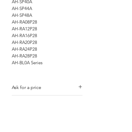
AH-SP40A
AH-SP44A
AH-SP48A
AH-RA08P28
AH-RA12P28
AH-RA16P28
AH-RA20P28
AH-RA24P28
AH-RA28P28
AH-BL0A Series
Ask for a price
Please contact us for a quote by
Refund and exchange policy
email.
Our trading company offers a
Shipping information
refund policy for eligible
products purchased directly from
We offer shipping services