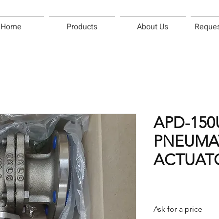
Home
Products
About Us
Reques
APD-15
PNEUMA
ACTUAT
Ask for a price