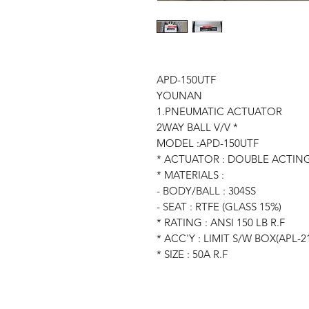
APD-150UTF
YOUNAN
1.PNEUMATIC ACTUATOR
2WAY BALL V/V *
MODEL :APD-150UTF
* ACTUATOR : DOUBLE ACTIN
* MATERIALS :
- BODY/BALL : 304SS
- SEAT : RTFE (GLASS 15%)
* RATING : ANSI 150 LB R.F
* ACC'Y : LIMIT S/W BOX(APL-2
* SIZE : 50A R.F