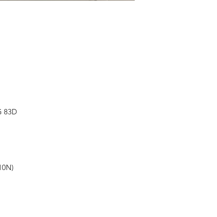
G 83D
10N)