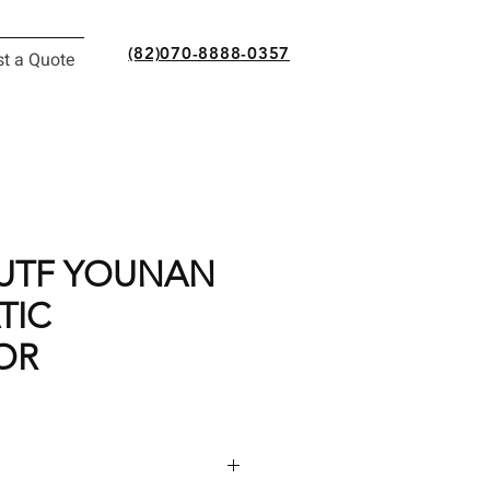
(82)070-8888-0357
t a Quote
0UTF YOUNAN
TIC
OR