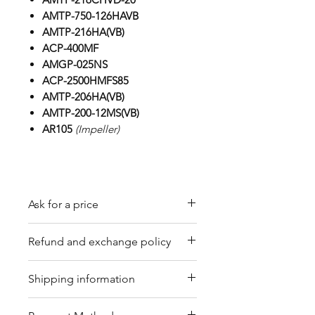
AMTP-750-126HAVB
AMTP-216HA(VB)
ACP-400MF
AMGP-025NS
ACP-2500HMFS85
AMTP-206HA(VB)
AMTP-200-12MS(VB)
AR105
(Impeller)
Ask for a price
Please contact us for a quote by
Refund and exchange policy
email.
Our trading company offers a
Shipping information
refund policy for eligible
products purchased directly from
We offer shipping services