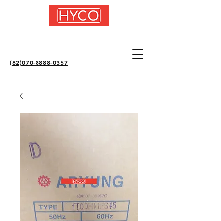
(82)070-8888-0357