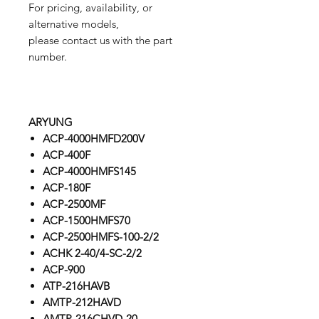
For pricing, availability, or
alternative models,
please contact us with the part
number.
ARYUNG
ACP-4000HMFD200V
ACP-400F
ACP-4000HMFS145
ACP-180F
ACP-2500MF
ACP-1500HMFS70
ACP-2500HMFS-100-2/2
ACHK 2-40/4-SC-2/2
ACP-900
ATP-216HAVB
AMTP-212HAVD
AMTP-216CHVD-20