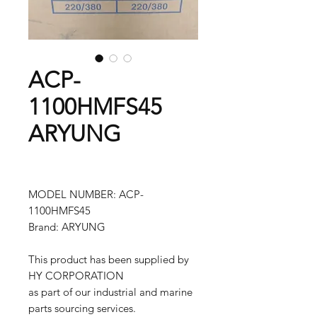
ACP-
1100HMFS45
ARYUNG
MODEL NUMBER: ACP-
1100HMFS45
Brand: ARYUNG
This product has been supplied by
HY CORPORATION
as part of our industrial and marine
parts sourcing services.