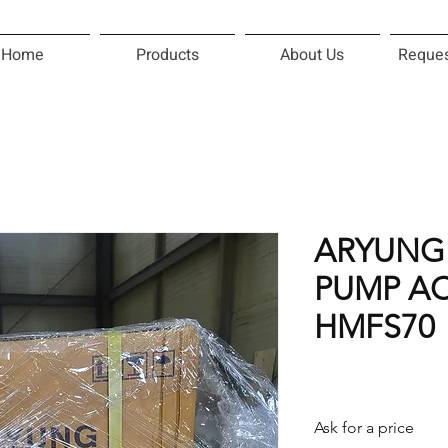
Home
Products
About Us
Reques
ARYUNG
PUMP AC
HMFS70
Ask for a price