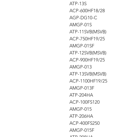
ATP-13S
ACP-600HF18/28
AGP-DG10-C
AMGP-01S
ATP-11SVB(MSVB)
ACP-750HF19/25
AMGP-01SF
ATP-12SVB(MSVB)
ACP-900HF19/25
AMGP-013
ATP-13SVB(MSVB)
ACP-1100HF19/25
AMGP-013F
ATP-204HA
ACP-100FS120
AMGP-015
ATP-206HA
ACP-400FS250
AMGP-015F