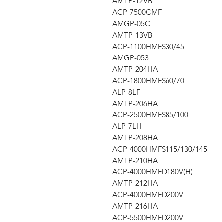
AMTP-12VB
ACP-7500CMF
AMGP-05C
AMTP-13VB
ACP-1100HMFS30/45
AMGP-053
AMTP-204HA
ACP-1800HMFS60/70
ALP-8LF
AMTP-206HA
ACP-2500HMFS85/100
ALP-7LH
AMTP-208HA
ACP-4000HMFS115/130/145
AMTP-210HA
ACP-4000HMFD180V(H)
AMTP-212HA
ACP-4000HMFD200V
AMTP-216HA
ACP-5500HMFD200V