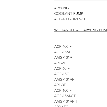
ARYUNG
COOLANT PUMP
ACP-1800-HMFS70
WE HANDLE ALL ARYUNG PUM
ACP-400-F
AGP-15M
AMGP-01A
AR1-2F
ACP-60-F
AGP-15C
AMGP-01AF
AR1-3F
ACP-100-F
AGP-15M-CT
AMGP-01AF-T
AR2-4FC