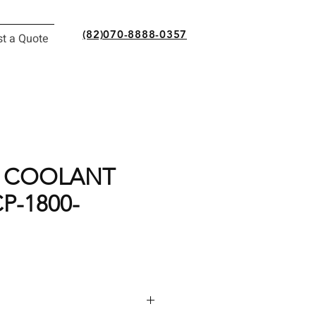
(82)070-8888-0357
t a Quote
 COOLANT
P-1800-