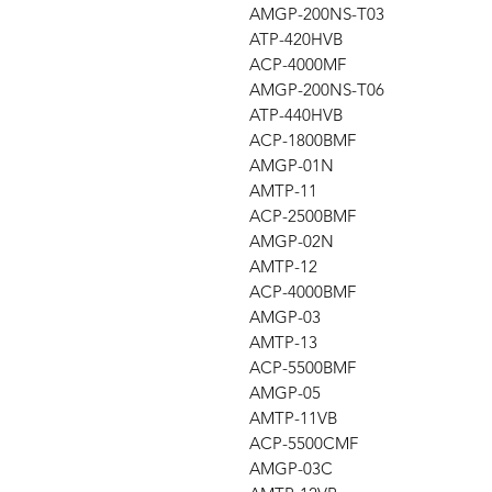
AMGP-200NS-T03
ATP-420HVB
ACP-4000MF
AMGP-200NS-T06
ATP-440HVB
ACP-1800BMF
AMGP-01N
AMTP-11
ACP-2500BMF
AMGP-02N
AMTP-12
ACP-4000BMF
AMGP-03
AMTP-13
ACP-5500BMF
AMGP-05
AMTP-11VB
ACP-5500CMF
AMGP-03C