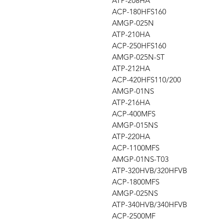
ATP-208HA
ACP-180HFS160
AMGP-025N
ATP-210HA
ACP-250HFS160
AMGP-025N-ST
ATP-212HA
ACP-420HFS110/200
AMGP-01NS
ATP-216HA
ACP-400MFS
AMGP-015NS
ATP-220HA
ACP-1100MFS
AMGP-01NS-T03
ATP-320HVB/320HFVB
ACP-1800MFS
AMGP-025NS
ATP-340HVB/340HFVB
ACP-2500MF