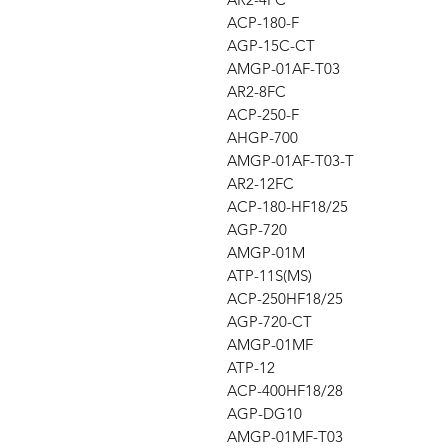
ACP-180-F
AGP-15C-CT
AMGP-01AF-T03
AR2-8FC
ACP-250-F
AHGP-700
AMGP-01AF-T03-T
AR2-12FC
ACP-180-HF18/25
AGP-720
AMGP-01M
ATP-11S(MS)
ACP-250HF18/25
AGP-720-CT
AMGP-01MF
ATP-12
ACP-400HF18/28
AGP-DG10
AMGP-01MF-T03