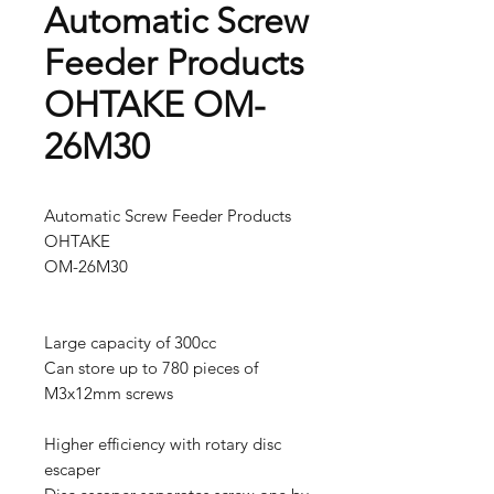
Automatic Screw
Feeder Products
OHTAKE OM-
26M30
Automatic Screw Feeder Products
OHTAKE
OM-26M30
Large capacity of 300cc
Can store up to 780 pieces of
M3x12mm screws
Higher efficiency with rotary disc
escaper