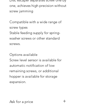
Disc escaper separates screw one by
one, achieves high precision without
screw jamming
Compatible with a wide range of
screw types
Stable feeding supply for spring-
washer screws or other standard
screws.
Options available
Screw level sensor is available for
automatic notification of low
remaining screws, or additional
hopper is available for storage
expansion.
Ask for a price