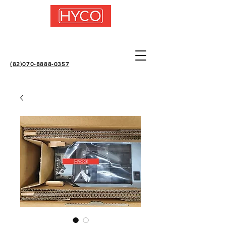
(82)070-8888-0357