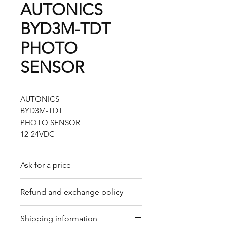
AUTONICS
BYD3M-TDT
PHOTO
SENSOR
AUTONICS
BYD3M-TDT
PHOTO SENSOR
12-24VDC
Ask for a price
Please contact us for a quote by
Refund and exchange policy
email.
Our trading company offers a
Shipping information
refund policy for eligible