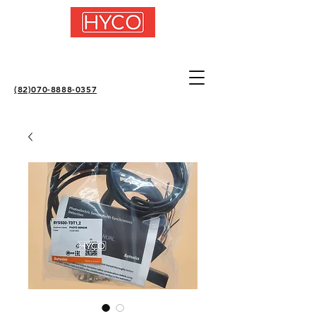
(82)070-8888-0357