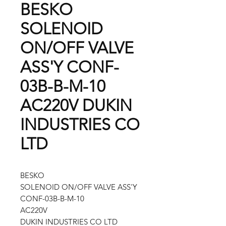
BESKO
SOLENOID
ON/OFF VALVE
ASS'Y CONF-
03B-B-M-10
AC220V DUKIN
INDUSTRIES CO
LTD
BESKO
SOLENOID ON/OFF VALVE ASS'Y
CONF-03B-B-M-10
AC220V
DUKIN INDUSTRIES CO LTD