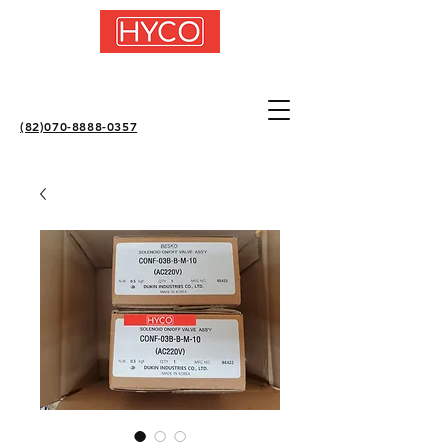
(82)070-8888-0357