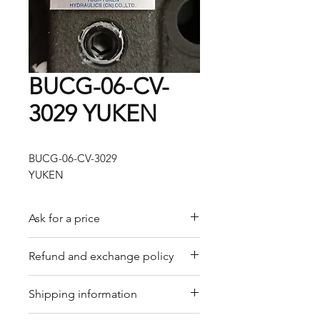
BUCG-06-CV-
3029 YUKEN
BUCG-06-CV-3029
YUKEN
Ask for a price
Please contact us for a quote by
Refund and exchange policy
email.
Our trading company offers a
Shipping information
refund policy for eligible
products purchased directly from