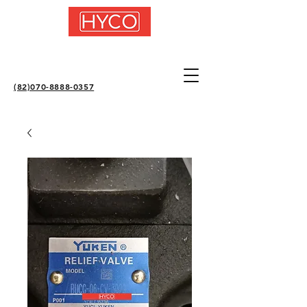
(82)070-8888-0357