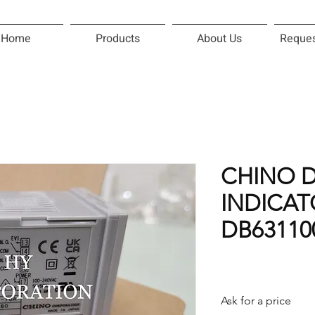
Home
Products
About Us
Reques
CHINO D
INDICAT
DB63110
Ask for a price