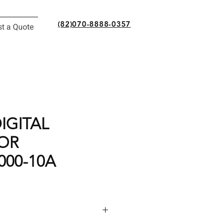
(82)070-8888-0357
t a Quote
IGITAL
OR
000-10A