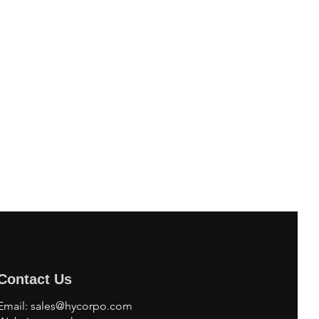
Contact Us
Email:
sales@hycorpo.com