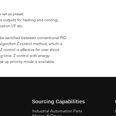
 set as preset
wo outputs for heating and cooling,
ation I/F etc.
be switched between conventional PID
algorithm Z control method, which is
 control is effective for over shoot
ng time. Z control with energy
se up priority mode is available.
Sourcing Capabilities
Industrial Automation Parts
Motors & Drives