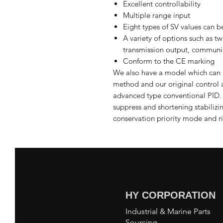
Excellent controllability
Multiple range input
Eight types of SV values can be
A variety of options such as t
transmission output, communic
Conform to the CE marking
We also have a model which can 
method and our original control 
advanced type conventional PID. Z
suppress and shortening stabilizi
conservation priority mode and ri
HY CORPORATION
Industrial & Marine Parts
Sourcing