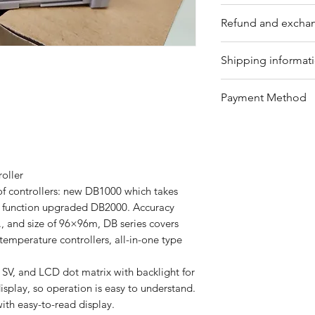
Please contact us f
Refund and exchan
Our trading compan
Shipping informat
eligible products 
Refunds can be req
We offer shipping
Payment Method
timeframe with pro
for your convenie
refundable items i
package's conditio
Bank Transfer / Pa
customized produc
shipping by sea or 
Customers must retu
please contact our
condition, and ref
team will assist y
roller
details, customers
provide further gu
 of controllers: new DB1000 which takes
on our website or 
d function upgraded DB2000. Accuracy
team.
., and size of 96×96m, DB series covers
temperature controllers, all-in-one type
 SV, and LCD dot matrix with backlight for
isplay, so operation is easy to understand.
ith easy-to-read display.