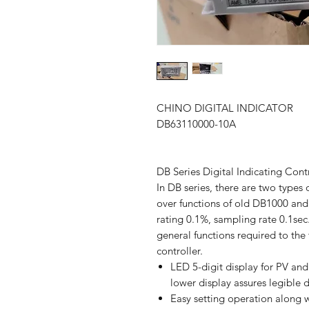
CHINO DIGITAL INDICATOR
DB63110000-10A
DB Series Digital Indicating Cont
In DB series, there are two types
over functions of old DB1000 an
rating 0.1%, sampling rate 0.1sec
general functions required to the 
controller.
LED 5-digit display for PV and
lower display assures legible d
Easy setting operation along w