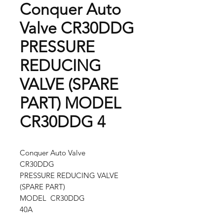
Conquer Auto
Valve CR30DDG
PRESSURE
REDUCING
VALVE (SPARE
PART) MODEL
CR30DDG 4
Conquer Auto Valve
CR30DDG
PRESSURE REDUCING VALVE
(SPARE PART)
MODEL CR30DDG
40A