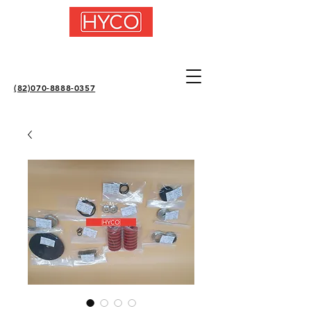
(82)070-8888-0357