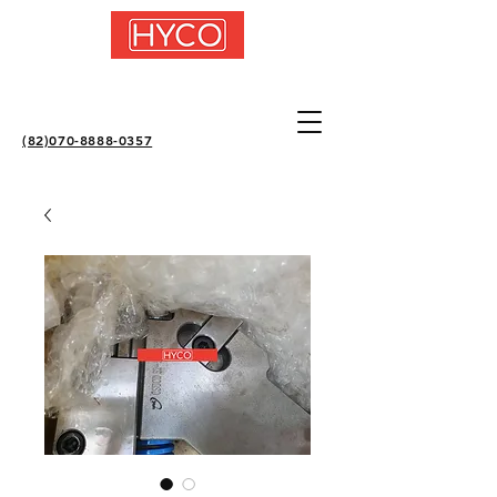
(82)070-8888-0357