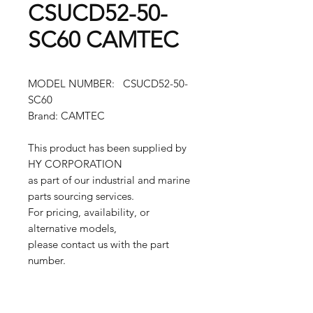
CSUCD52-50-
SC60 CAMTEC
MODEL NUMBER: CSUCD52-50-
SC60
Brand: CAMTEC
This product has been supplied by
HY CORPORATION
as part of our industrial and marine
parts sourcing services.
For pricing, availability, or
alternative models,
please contact us with the part
number.