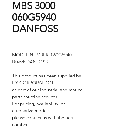
MBS 3000
060G5940
DANFOSS
MODEL NUMBER: 060G5940
Brand: DANFOSS
This product has been supplied by
HY CORPORATION
as part of our industrial and marine
parts sourcing services.
For pricing, availability, or
alternative models,
please contact us with the part
number.