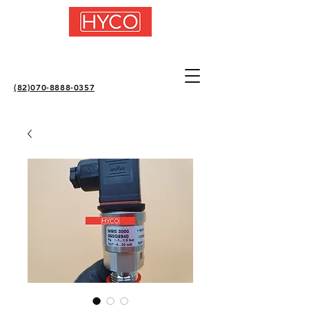
(82)070-8888-0357