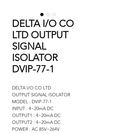
DELTA I/O CO
LTD OUTPUT
SIGNAL
ISOLATOR
DVIP-77-1
DELTA I/O CO LTD
OUTPUT SIGNAL ISOLATOR
MODEL : DVIP-77-1
INPUT : 4~20mA DC
OUTPUT1 : 4~20mA DC
OUTPUT2 : 4~20mA DC
POWER : AC 85V~264V