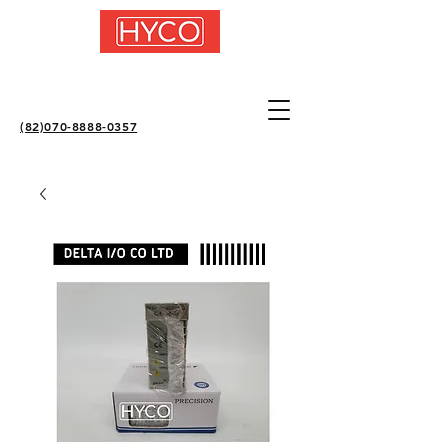
(82)070-8888-0357