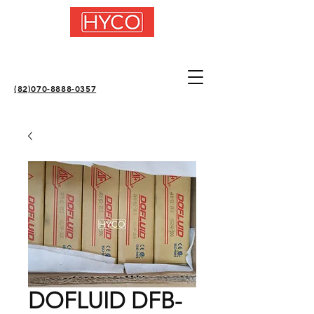
(82)070-8888-0357
DOFLUID DFB-