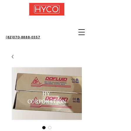
(82)070-8888-0357