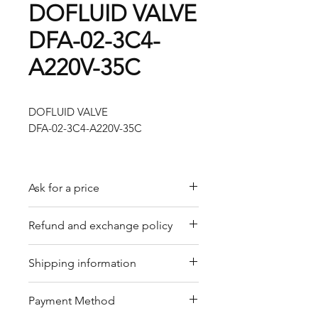
DOFLUID VALVE
DFA-02-3C4-
A220V-35C
DOFLUID VALVE
DFA-02-3C4-A220V-35C
Ask for a price
Please contact us for a quote by
Refund and exchange policy
email.
Our trading company offers a
Shipping information
refund policy for eligible
products purchased directly from
We offer shipping services
Payment Method
us. Refunds can be requested
through DHL or FedEx for your