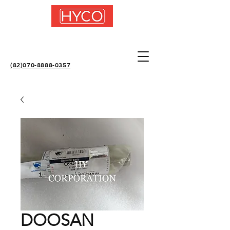
(82)070-8888-0357
DOOSAN