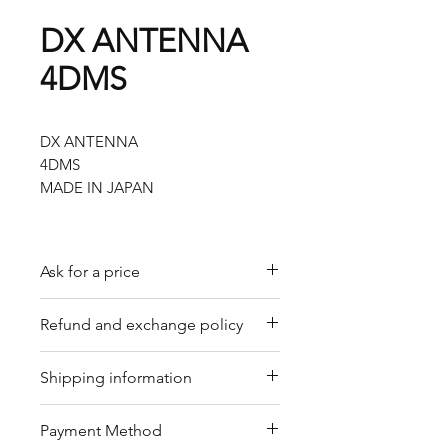
DX ANTENNA
4DMS
DX ANTENNA
4DMS
MADE IN JAPAN
Ask for a price
Please contact us for a quote by
Refund and exchange policy
email.
Our trading company offers a
Shipping information
refund policy for eligible
products purchased directly from
We offer shipping services
Payment Method
us. Refunds can be requested
through DHL or FedEx for your