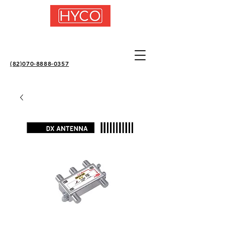
(82)070-8888-0357