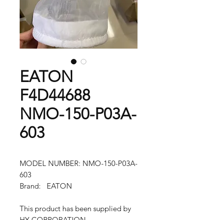
EATON
F4D44688
NMO-150-P03A-
603
MODEL NUMBER: NMO-150-P03A-
603
Brand: EATON
This product has been supplied by
HY CORPORATION