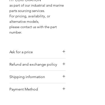
as part of our industrial and marine
parts sourcing services.
For pricing, availability, or
alternative models,
please contact us with the part
number.
Ask for a price
Please contact us for a quote by
Refund and exchange policy
email.
Our trading company offers a
Shipping information
refund policy for eligible
products purchased directly from
We offer shipping services
Payment Method
us. Refunds can be requested
through DHL or FedEx for your
within a specified timeframe with
convenience. Depending on the
Bank Transfer / Paypal / Payoneer
proof of purchase. Non-
package's condition, we may also