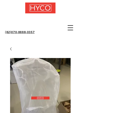
(82)070-8888-0357