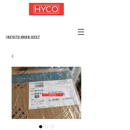
(82)070-8888-0357