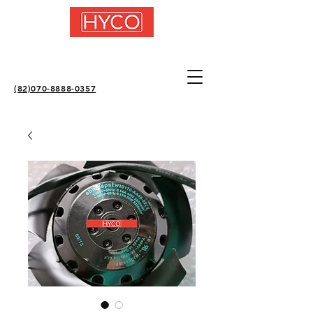
(82)070-8888-0357