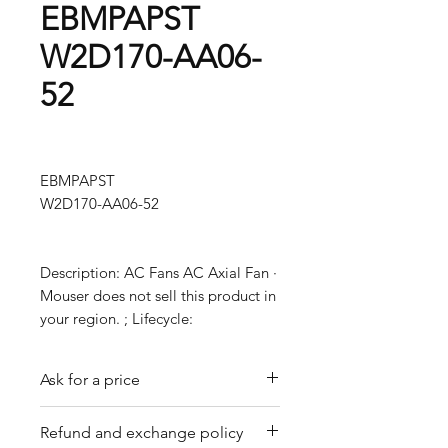
EBMPAPST
W2D170-AA06-
52
EBMPAPST
W2D170-AA06-52
Description: AC Fans AC Axial Fan ·
Mouser does not sell this product in
your region. ; Lifecycle:
Ask for a price
Please contact us for a quote by
Refund and exchange policy
email.