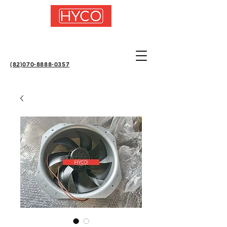
(82)070-8888-0357