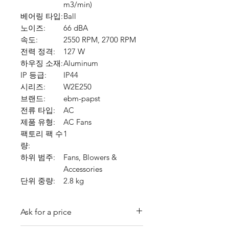
m3/min)
베어링 타입:
Ball
노이즈:
66 dBA
속도:
2550 RPM, 2700 RPM
전력 정격:
127 W
하우징 소재:
Aluminum
IP 등급:
IP44
시리즈:
W2E250
브랜드:
ebm-papst
전류 타입:
AC
제품 유형:
AC Fans
팩토리 팩 수
1
량:
하위 범주:
Fans, Blowers &
Accessories
단위 중량:
2.8 kg
Ask for a price