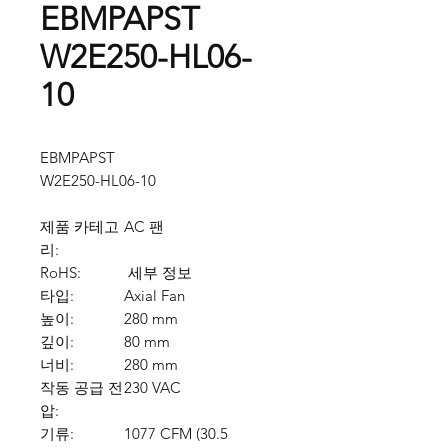
EBMPAPST
W2E250-HL06-
10
EBMPAPST
W2E250-HL06-10
제품 카테고
AC 팬
리:
RoHS:
세부 정보
타입:
Axial Fan
높이:
280 mm
깊이:
80 mm
너비:
280 mm
작동 공급 전
230 VAC
압:
기류:
1077 CFM (30.5