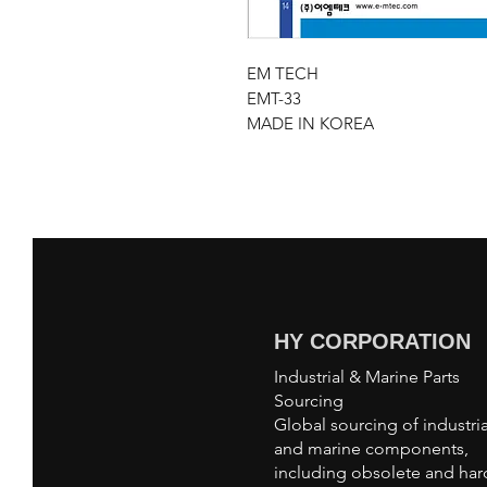
EM TECH
EMT-33
MADE IN KOREA
HY CORPORATION
Industrial & Marine Parts
Sourcing
Global sourcing of industria
and marine components,
including obsolete and har