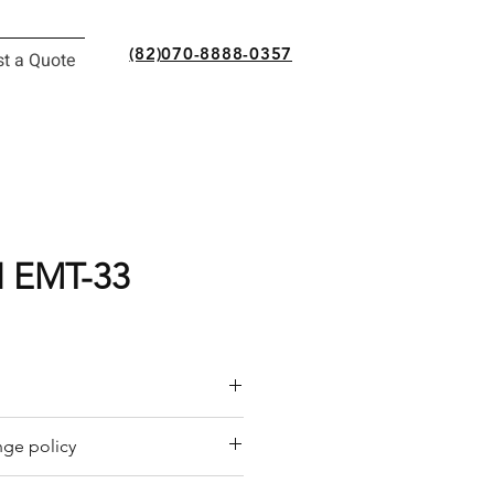
(82)070-8888-0357
t a Quote
 EMT-33
or a quote by email.
ge policy
y offers a refund policy for