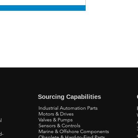
Sourcing Capabilities
Industrial Automation Parts
Motors & Drives
Valves & Pumps
l
Sensors & Controls
Marine & Offshore Components
d-
Obsolete & Hard-to-Find Parts