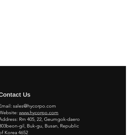
Contact Us
Email:
sales@hycorpo.com
Website:
www.hycorpo.com
Address: Rm 405, 22, Geumgok-daero
303beon-gil, Buk-gu, Busan, Republic
of Korea 4652