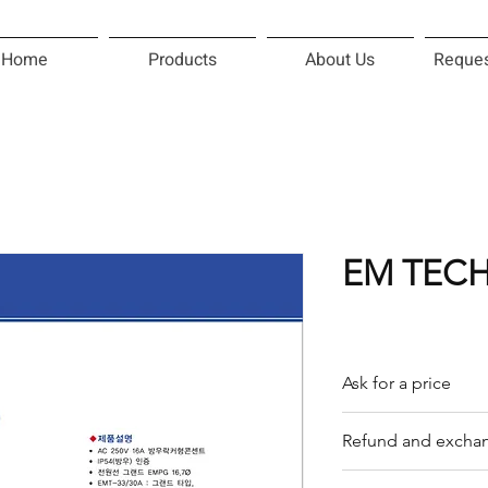
Home
Products
About Us
Reques
EM TECH
Ask for a price
Please contact us f
Refund and exchan
Our trading compan