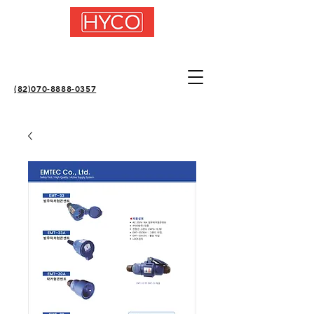
(82)070-8888-0357