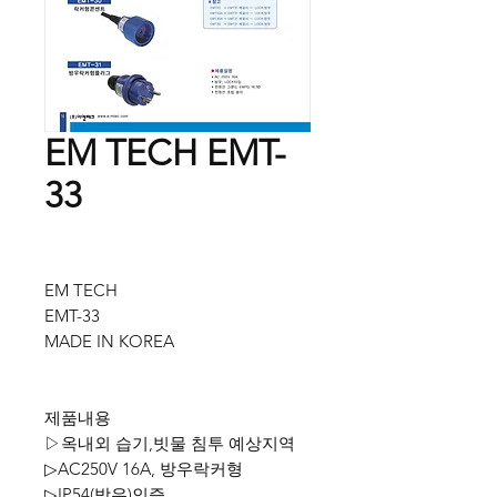
EM TECH EMT-
33
EM TECH
EMT-33
MADE IN KOREA
제품내용
▷옥내외 습기,빗물 침투 예상지역
▷AC250V 16A, 방우락커형
▷IP54(방우)인증