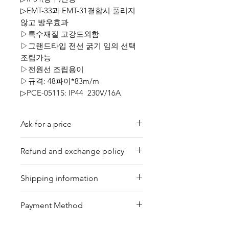
▷EMT-33과 EMT-31결합시 풀리지
않고 방우효과
▷특수재질 고강도외함
▷그랜드타입 전선 굵기 임의 선택
조립가능
▷전원선 조립용이
▷규격: 48파이*83m/m
▷PCE-0511S: IP44 230V/16A
Ask for a price
Please contact us for a quote by
Refund and exchange policy
email.
Our trading company offers a
Shipping information
refund policy for eligible
products purchased directly from
We offer shipping services
Payment Method
us. Refunds can be requested
through DHL or FedEx for your
within a specified timeframe with
convenience. Depending on the
Bank Transfer / Paypal / Payoneer