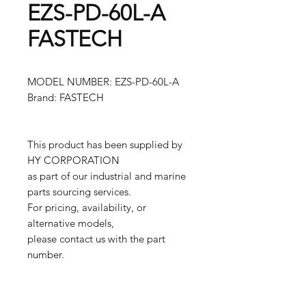
EZS-PD-60L-A
FASTECH
MODEL NUMBER: EZS-PD-60L-A
Brand: FASTECH
This product has been supplied by
HY CORPORATION
as part of our industrial and marine
parts sourcing services.
For pricing, availability, or
alternative models,
please contact us with the part
number.