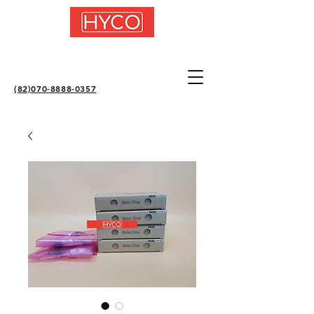
(82)070-8888-0357