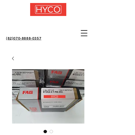
(82)070-8888-0357