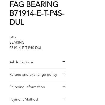
FAG BEARING
B71914-E-T-P4S-
DUL
FAG
BEARING
B71914-E-T-P4S-DUL
Ask for a price
Please contact us for a quote by
Refund and exchange policy
email.
Our trading company offers a
Shipping information
refund policy for eligible
products purchased directly from
We offer shipping services
Payment Method
us. Refunds can be requested
through DHL or FedEx for your