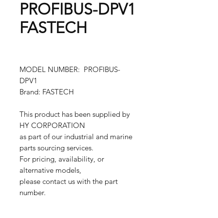
PROFIBUS-DPV1
FASTECH
MODEL NUMBER: PROFIBUS-
DPV1
Brand: FASTECH
This product has been supplied by
HY CORPORATION
as part of our industrial and marine
parts sourcing services.
For pricing, availability, or
alternative models,
please contact us with the part
number.