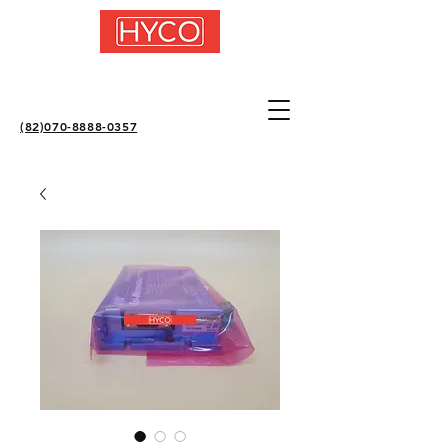
(82)070-8888-0357