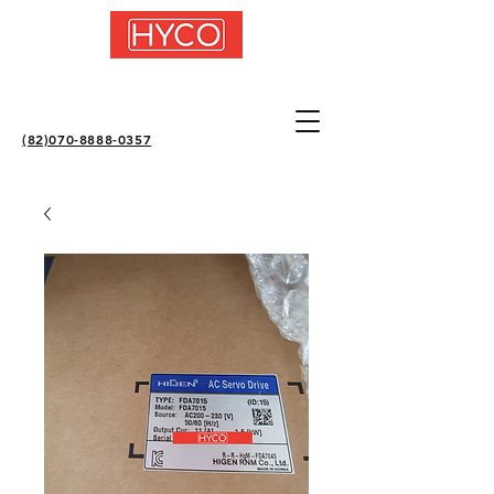
(82)070-8888-0357