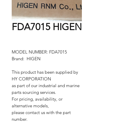
FDA7015 HIGEN
MODEL NUMBER: FDA7015
Brand: HIGEN
This product has been supplied by
HY CORPORATION
as part of our industrial and marine
parts sourcing services.
For pricing, availability, or
alternative models,
please contact us with the part
number.