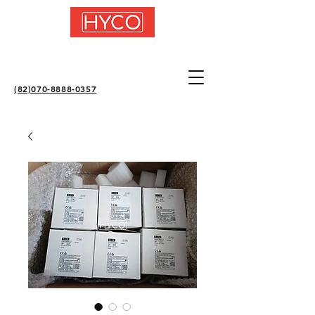
(82)070-8888-0357