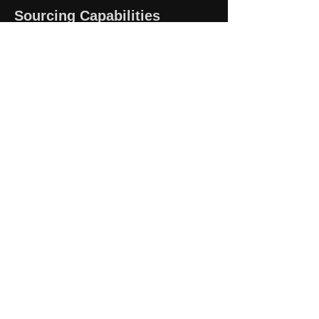
Sourcing Capabilities
Industrial Automation Parts
Motors & Drives
Valves & Pumps
Sensors & Controls
Marine & Offshore Components
Obsolete & Hard-to-Find Parts
Contact Us
Email:
sales@hycorpo.com
Website:
www.hycorpo.com
Address: Rm 405, 22, Geumgok-
daero 303beon-gil, Buk-gu,
Busan, Republic of Korea 4652
Business Hours
Mon–Fri, 9:00 AM – 6:00 PM (KST)