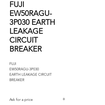
FUJI
EW50RAGU-
3P030 EARTH
LEAKAGE
CIRCUIT
BREAKER
FUJI
EW50RAGU-3P030
EARTH LEAKAGE CIRCUIT
BREAKER
Ask for a price