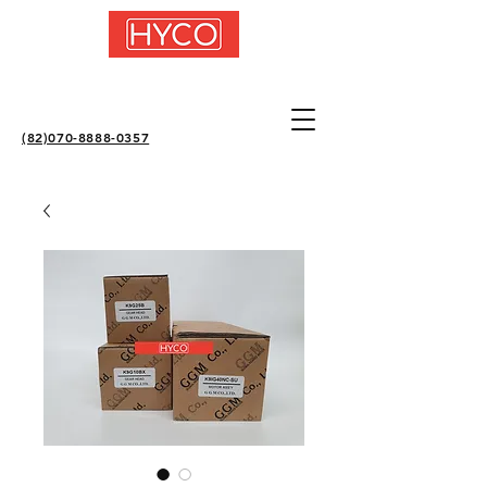
(82)070-8888-0357