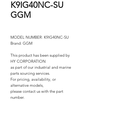
K9IG40NC-SU
GGM
MODEL NUMBER: K9IG40NC-SU
Brand: GGM
This product has been supplied by
HY CORPORATION
as part of our industrial and marine
parts sourcing services.
For pricing, availability, or
alternative models,
please contact us with the part
number.