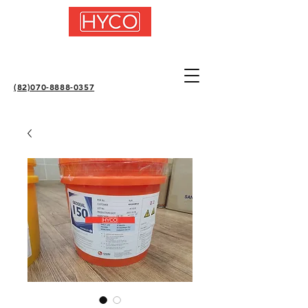
(82)070-8888-0357