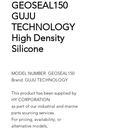
GEOSEAL150
GUJU
TECHNOLOGY
High Density
Silicone
MODEL NUMBER: GEOSEAL150
Brand: GUJU TECHNOLOGY
This product has been supplied by
HY CORPORATION
as part of our industrial and marine
parts sourcing services.
For pricing, availability, or
alternative models,