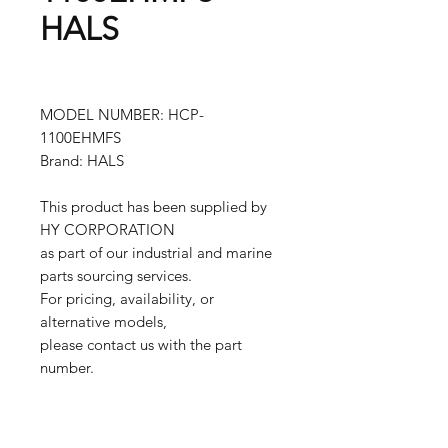
HALS
MODEL NUMBER: HCP-
1100EHMFS
Brand: HALS
This product has been supplied by
HY CORPORATION
as part of our industrial and marine
parts sourcing services.
For pricing, availability, or
alternative models,
please contact us with the part
number.