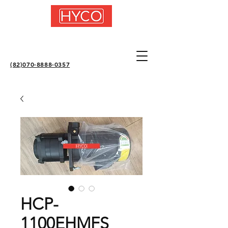
(82)070-8888-0357
HCP-
1100EHMFS