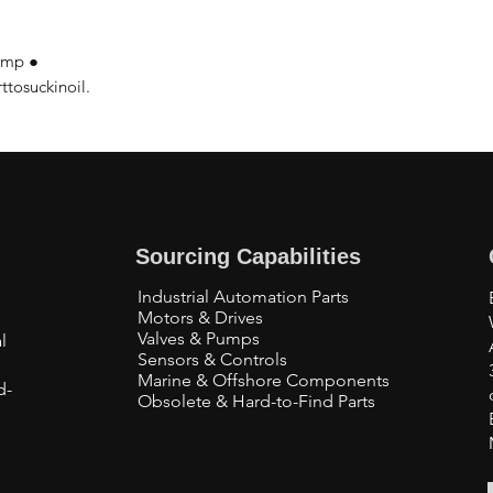
pump ●
tosuckinoil.
Sourcing Capabilities
Industrial Automation Parts
Motors & Drives
Valves & Pumps
l
Sensors & Controls
Marine & Offshore Components
d-
Obsolete & Hard-to-Find Parts