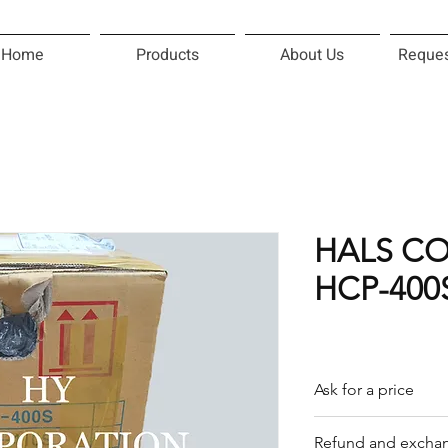
Home
Products
About Us
Reques
HALS C
HCP-400
Ask for a price
Please contact us f
Refund and exchan