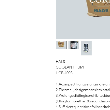
HALS
COOLANT PUMP
HCP-400S
1.Acompact,lightweightsingle-u
2.Thesmall,designmeanslessinstal
3.Prolongedidlingisprohibiteddue
(Idlingformorethan30secondsispr
4.Sufficientquantitiesofoilneedt