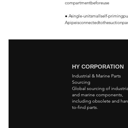
compartmentbeforeuse
● Asingle-unitsmallself-priming
Apipeisconnectedtothesuctionpart
HY CORPORATION
Industrial & Marine Parts
Sourcing
Global sourcing of industria
and marine components,
including obsolete and har
to-find parts.