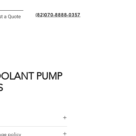
(82)070-8888-0357
t a Quote
OOLANT PUMP
S
or a quote by email.
ge policy