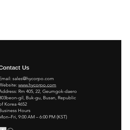
Contact Us
Email:
sales@hycorpo.com
Website:
www.hycorpo.com
Address: Rm 405, 22, Geumgok-daero
303beon-gil, Buk-gu, Busan, Republic
of Korea 4652
Business Hours
Mon–Fri, 9:00 AM – 6:00 PM (KST)