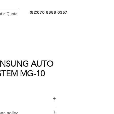
(82)070-8888-0357
t a Quote
ANSUNG AUTO
STEM MG-10
or a quote by email.
ge policy