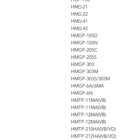
HM□-21
HM□-22
HM□-41
HM□-42
HMGP-105D
HMGP-105N
HMGP-205C
HMGP-205S
HMGP-303
HMGP-303M
HMGP-303S/303M
HMGP-6A/6MA
HMGP-6N
HMTP-11MA(VB)
HMTP-11MA(VB)
HMTP-12MA(VB)
HMTP-12MA(VB)
HMTP-210HA(VB/VD)
HMTP-212HA(VB/VD)