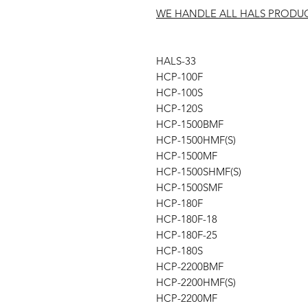
WE HANDLE ALL HALS PRODU
HALS-33
HCP-100F
HCP-100S
HCP-120S
HCP-1500BMF
HCP-1500HMF(S)
HCP-1500MF
HCP-1500SHMF(S)
HCP-1500SMF
HCP-180F
HCP-180F-18
HCP-180F-25
HCP-180S
HCP-2200BMF
HCP-2200HMF(S)
HCP-2200MF