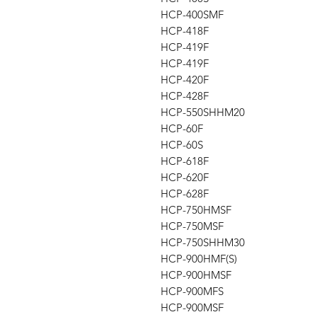
HCP-400SMF
HCP-418F
HCP-419F
HCP-419F
HCP-420F
HCP-428F
HCP-550SHHM20
HCP-60F
HCP-60S
HCP-618F
HCP-620F
HCP-628F
HCP-750HMSF
HCP-750MSF
HCP-750SHHM30
HCP-900HMF(S)
HCP-900HMSF
HCP-900MFS
HCP-900MSF