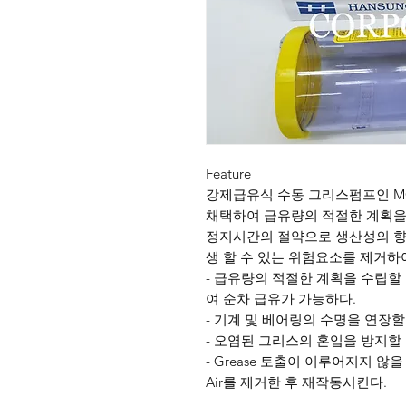
Feature
강제급유식 수동 그리스펌프인 M
채택하여 급유량의 적절한 계획을 
정지시간의 절약으로 생산성의 향상
생 할 수 있는 위험요소를 제거하
- 급유량의 적절한 계획을 수립할 
여 순차 급유가 가능하다.
- 기계 및 베어링의 수명을 연장할
- 오염된 그리스의 혼입을 방지할 
- Grease 토출이 이루어지지 않을 경우 
Air를 제거한 후 재작동시킨다.