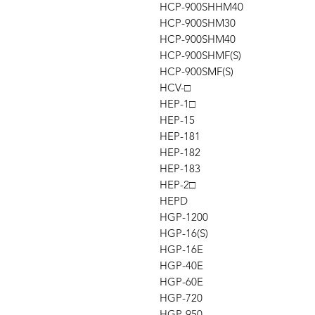
HCP-900SHHM40
HCP-900SHM30
HCP-900SHM40
HCP-900SHMF(S)
HCP-900SMF(S)
HCV-□
HEP-1□
HEP-15
HEP-181
HEP-182
HEP-183
HEP-2□
HEPD
HGP-1200
HGP-16(S)
HGP-16E
HGP-40E
HGP-60E
HGP-720
HGP-950