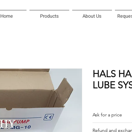
Home
Products
About Us
Reques
HALS H
LUBE SY
Ask for a price
Please contact us f
Refund and exchan