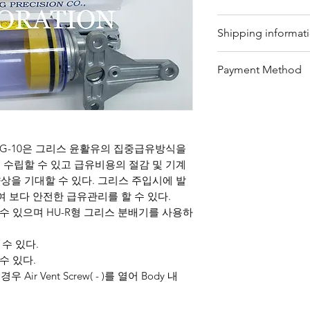
Our trading compan
Shipping informat
eligible products 
Refunds can be req
We offer shipping
Payment Method
timeframe with pro
for your convenie
refundable items i
package's conditio
Bank Transfer / Pa
customized produc
shipping by sea or 
Customers must retu
please contact our
condition, and ref
team will assist y
G-10은 그리스 윤활유의 집중급유방식을
details, customers
provide further gu
수립할 수 있고 급유비용의 절감 및 기계
on our website or 
을 기대할 수 있다. 그리스 주입시에 발
team.
여 보다 안전한 급유관리를 할 수 있다.
수 있으며 HU-R형 그리스 분배기를 사용하
 수 있다.
수 있다.
Air Vent Screw( - )를 열어 Body 내