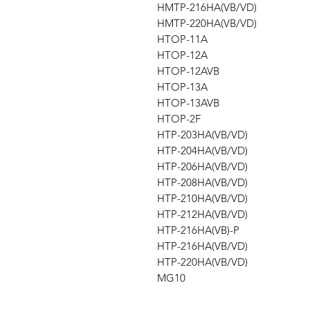
HMTP-216HA(VB/VD)
HMTP-220HA(VB/VD)
HTOP-11A
HTOP-12A
HTOP-12AVB
HTOP-13A
HTOP-13AVB
HTOP-2F
HTP-203HA(VB/VD)
HTP-204HA(VB/VD)
HTP-206HA(VB/VD)
HTP-208HA(VB/VD)
HTP-210HA(VB/VD)
HTP-212HA(VB/VD)
HTP-216HA(VB)-P
HTP-216HA(VB/VD)
HTP-220HA(VB/VD)
MG10