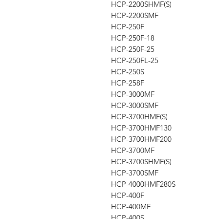
HCP-2200SHMF(S)
HCP-2200SMF
HCP-250F
HCP-250F-18
HCP-250F-25
HCP-250FL-25
HCP-250S
HCP-258F
HCP-3000MF
HCP-3000SMF
HCP-3700HMF(S)
HCP-3700HMF130
HCP-3700HMF200
HCP-3700MF
HCP-3700SHMF(S)
HCP-3700SMF
HCP-4000HMF280S
HCP-400F
HCP-400MF
HCP-400S