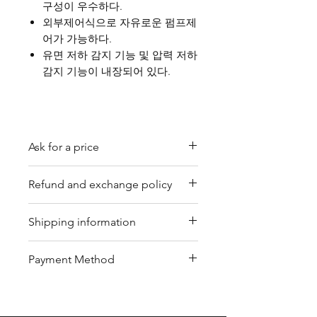
구성이 우수하다.
외부제어식으로 자유로운 펌프제
어가 가능하다.
유면 저하 감지 기능 및 압력 저하
감지 기능이 내장되어 있다.
Ask for a price
Please contact us for a quote by
Refund and exchange policy
email.
Our trading company offers a
Shipping information
refund policy for eligible
products purchased directly from
We offer shipping services
Payment Method
us. Refunds can be requested
through DHL or FedEx for your
within a specified timeframe with
convenience. Depending on the
Bank Transfer / Paypal / Payoneer
proof of purchase. Non-
package's condition, we may also
refundable items include digital
arrange shipping by sea or air