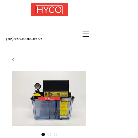
(82)070-8888-0357