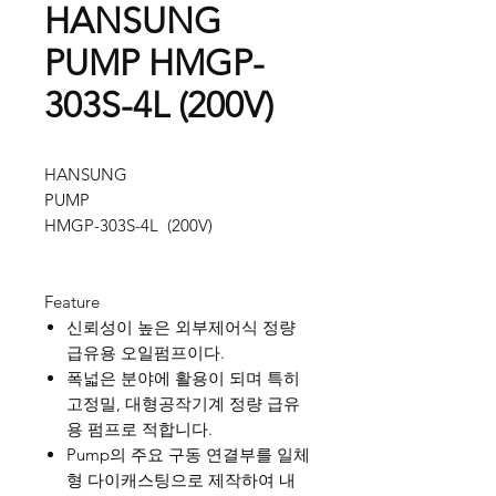
HANSUNG
PUMP HMGP-
303S-4L (200V)
HANSUNG
PUMP
HMGP-303S-4L (200V)
Feature
신뢰성이 높은 외부제어식 정량
급유용 오일펌프이다.
폭넓은 분야에 활용이 되며 특히
고정밀, 대형공작기계 정량 급유
용 펌프로 적합니다.
Pump의 주요 구동 연결부를 일체
형 다이캐스팅으로 제작하여 내