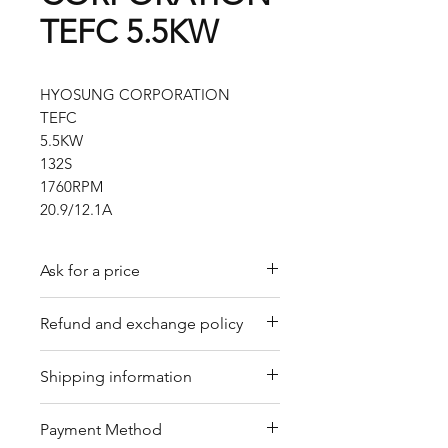
TEFC 5.5KW
HYOSUNG CORPORATION
TEFC
5.5KW
132S
1760RPM
20.9/12.1A
Ask for a price
Please contact us for a quote by
Refund and exchange policy
email.
Our trading company offers a
Shipping information
refund policy for eligible
products purchased directly from
We offer shipping services
Payment Method
us. Refunds can be requested
through DHL or FedEx for your