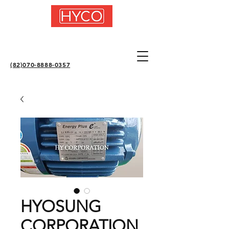
(82)070-8888-0357
HYOSUNG
CORPORATION