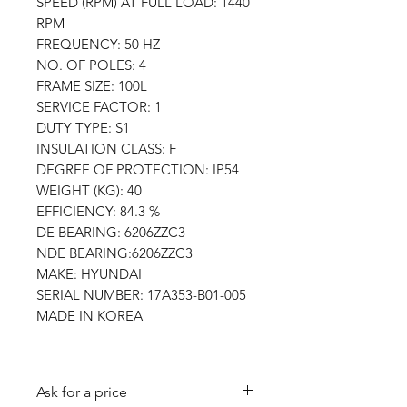
SPEED (RPM) AT FULL LOAD: 1440
RPM
FREQUENCY: 50 HZ
NO. OF POLES: 4
FRAME SIZE: 100L
SERVICE FACTOR: 1
DUTY TYPE: S1
INSULATION CLASS: F
DEGREE OF PROTECTION: IP54
WEIGHT (KG): 40
EFFICIENCY: 84.3 %
DE BEARING: 6206ZZC3
NDE BEARING:6206ZZC3
MAKE: HYUNDAI
SERIAL NUMBER: 17A353-B01-005
MADE IN KOREA
Ask for a price