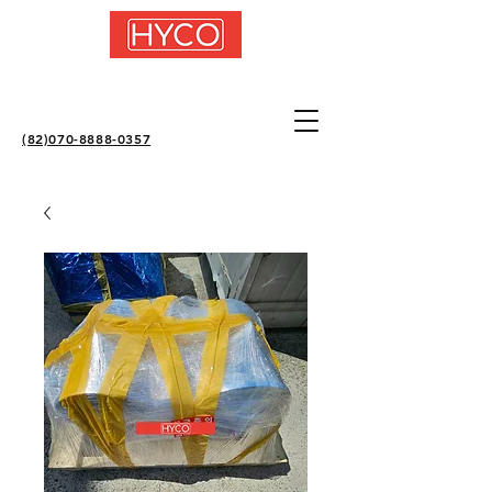
(82)070-8888-0357