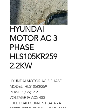
HYUNDAI
MOTOR AC 3
PHASE
HLS105KR259
2.2KW
HYUNDAI MOTOR AC 3 PHASE
MODEL: HLS105KR259
POWER (KW): 2.2
VOLTAGE (V AC): 400
FULL LOAD CURRENT (A): 4.7A