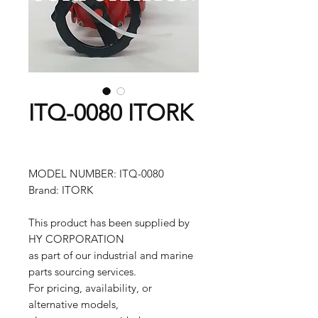
ITQ-0080 ITORK
MODEL NUMBER: ITQ-0080
Brand: ITORK
This product has been supplied by
HY CORPORATION
as part of our industrial and marine
parts sourcing services.
For pricing, availability, or
alternative models,