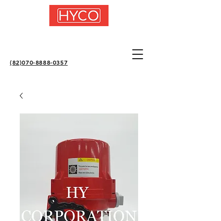
(82)070-8888-0357