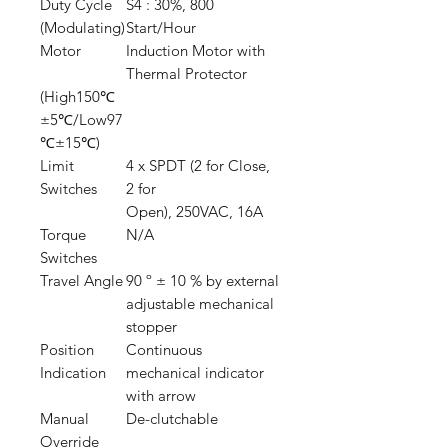
Duty Cycle
S4 : 30%, 800
(Modulating)
Start/Hour
Motor
Induction Motor with
Thermal Protector
(High150℃
±5℃/Low97
℃±15℃)
Limit
4 x SPDT (2 for Close,
Switches
2 for
Open), 250VAC, 16A
Torque
N/A
Switches
Travel Angle
90 º ± 10 % by external
adjustable mechanical
stopper
Position
Continuous
Indication
mechanical indicator
with arrow
Manual
De-clutchable
Override