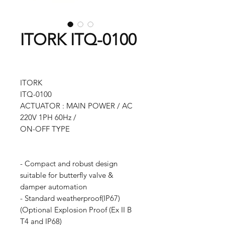
ITORK ITQ-0100
ITORK
ITQ-0100
ACTUATOR : MAIN POWER / AC
220V 1PH 60Hz /
ON-OFF TYPE
- Compact and robust design
suitable for butterfly valve &
damper automation
- Standard weatherproof(IP67)
(Optional Explosion Proof (Ex II B
T4 and IP68)