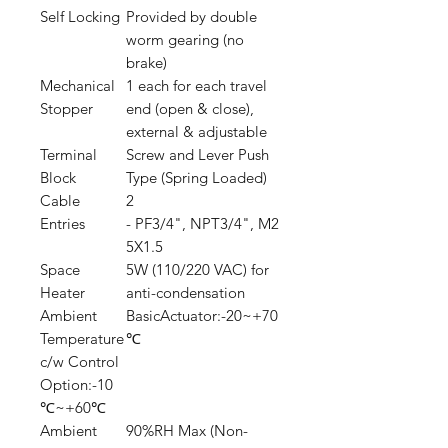
Self Locking
Provided by double
worm gearing (no
brake)
Mechanical
1 each for each travel
Stopper
end (open & close),
external & adjustable
Terminal
Screw and Lever Push
Block
Type (Spring Loaded)
Cable
2
Entries
- PF3/4", NPT3/4", M2
5X1.5
Space
5W (110/220 VAC) for
Heater
anti-condensation
Ambient
BasicActuator:-20~+70
Temperature
℃
c/w Control
Option:-10
℃~+60℃
Ambient
90%RH Max (Non-