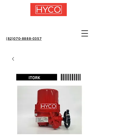
(82)070-8888-0357