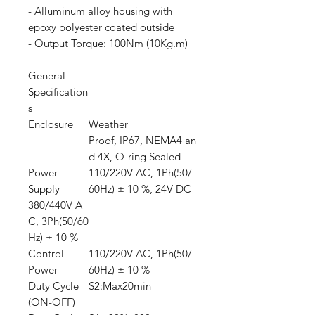
- Alluminum alloy housing with
epoxy polyester coated outside
- Output Torque: 100Nm (10Kg.m)
General
Specification
s
Enclosure
Weather
Proof, IP67, NEMA4 an
d 4X, O-ring Sealed
Power
110/220V AC, 1Ph(50/
Supply
60Hz) ± 10 %, 24V DC
380/440V A
C, 3Ph(50/60
Hz) ± 10 %
Control
110/220V AC, 1Ph(50/
Power
60Hz) ± 10 %
Duty Cycle
S2:Max20min
(ON-OFF)